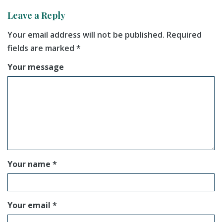
Leave a Reply
Your email address will not be published.
Required
fields are marked
*
Your message
Your name *
Your email *