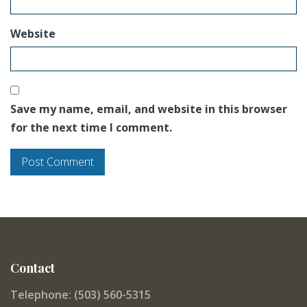
Website
Save my name, email, and website in this browser
for the next time I comment.
Contact
Telephone: (503) 560-5315