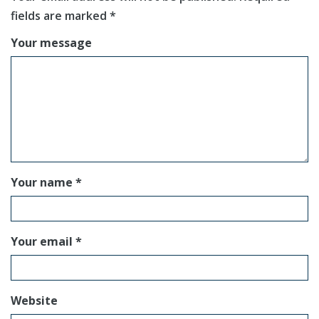
fields are marked
*
Your message
Your name *
Your email *
Website