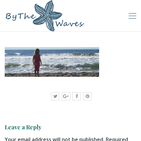
Leave a Reply
Your email address will not be published.
Required