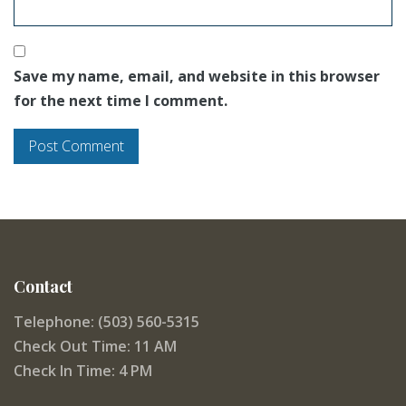
Save my name, email, and website in this browser
for the next time I comment.
Contact
Telephone: (503) 560-5315
Check Out Time: 11 AM
Check In Time: 4 PM