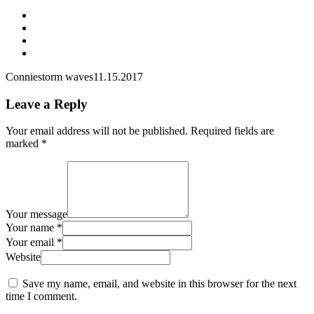
Connie
storm waves
11.15.2017
Leave a Reply
Your email address will not be published.
Required fields are
marked
*
Your message
Your name *
Your email *
Website
Save my name, email, and website in this browser for the next
time I comment.