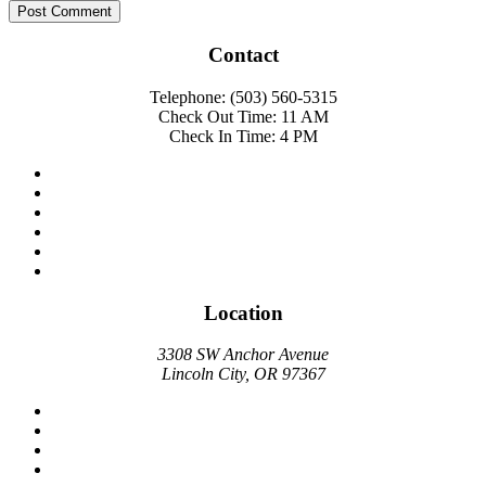
Contact
Telephone: (503) 560-5315
Check Out Time: 11 AM
Check In Time: 4 PM
Location
3308 SW Anchor Avenue
Lincoln City, OR 97367