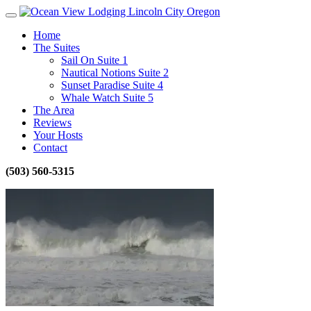
Home
The Suites
Sail On Suite 1
Nautical Notions Suite 2
Sunset Paradise Suite 4
Whale Watch Suite 5
The Area
Reviews
Your Hosts
Contact
(503) 560-5315