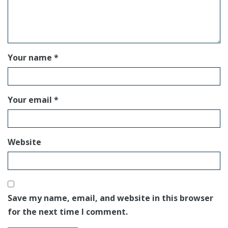
Your name *
Your email *
Website
Save my name, email, and website in this browser
for the next time I comment.