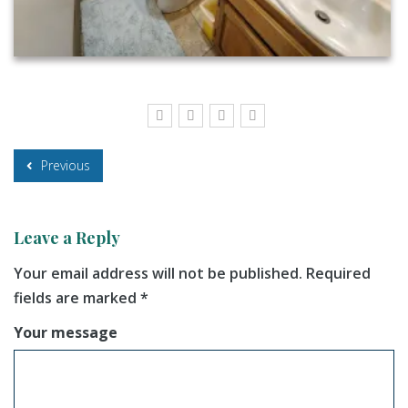
Previous
Leave a Reply
Your email address will not be published.
Required
fields are marked
*
Your message