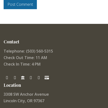
Contact
Telephone: (503) 560-5315
Check Out Time: 11 AM
Check In Time: 4 PM
Location
3308 SW Anchor Avenue
Lincoln City, OR 97367