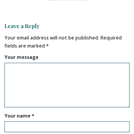
Leave a Reply
Your email address will not be published.
Required
fields are marked
*
Your message
Your name *