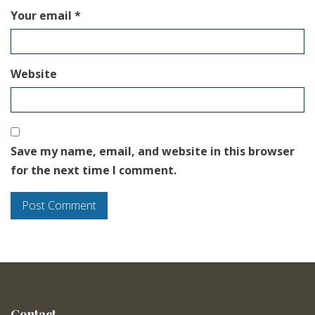
Your email *
Website
Save my name, email, and website in this browser
for the next time I comment.
Contact