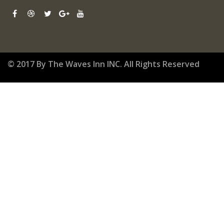
© 2017 By The Waves Inn INC. All Rights Reserved