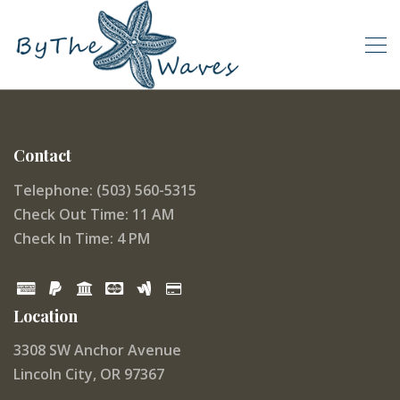
Contact
Telephone: (503) 560-5315
Check Out Time: 11 AM
Check In Time: 4 PM
Location
3308 SW Anchor Avenue
Lincoln City, OR 97367