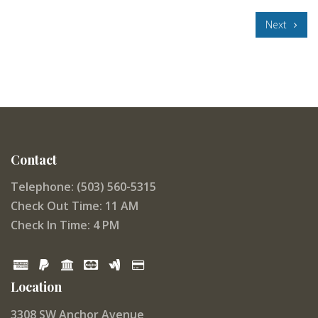
Next
Contact
Telephone: (503) 560-5315
Check Out Time: 11 AM
Check In Time: 4 PM
Location
3308 SW Anchor Avenue