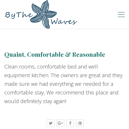
Quaint, Comfortable & Reasonable
Clean rooms, comfortable bed and well
equipment kitchen. The owners are great and they
made sure we had everything we needed for a
comfortable stay, We recommend this place and
would definitely stay again!