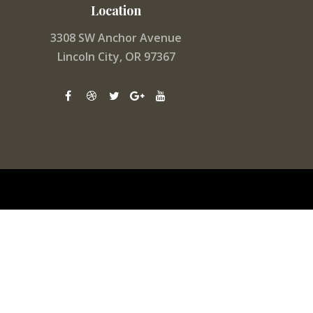
Location
3308 SW Anchor Avenue
Lincoln City, OR 97367