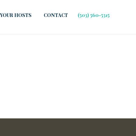
YOUR HOSTS
CONTACT
(503) 560-5315