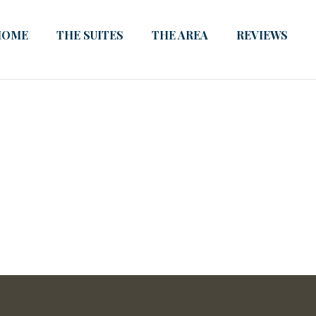
HOME
THE SUITES
THE AREA
REVIEWS