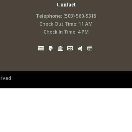
Contact
Telephone: (503) 560-5315
Check Out Time: 11 AM
Check In Time: 4 PM
erved