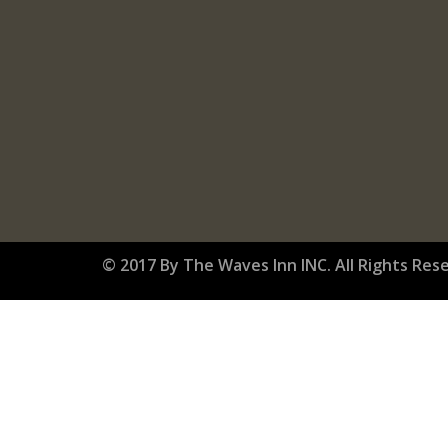
© 2017 By The Waves Inn INC. All Rights Res