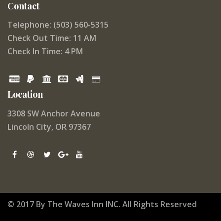
Contact
Telephone: (503) 560-5315
Check Out Time: 11 AM
Check In Time: 4 PM
Location
3308 SW Anchor Avenue
Lincoln City, OR 97367
© 2017 By The Waves Inn INC. All Rights Reserved